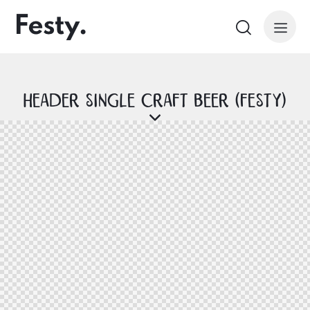
Header Single Craft Beer (Festy)