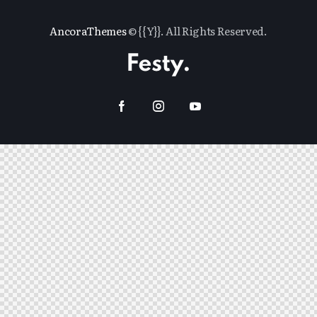
AncoraThemes
© {{Y}}. All Rights Reserved.